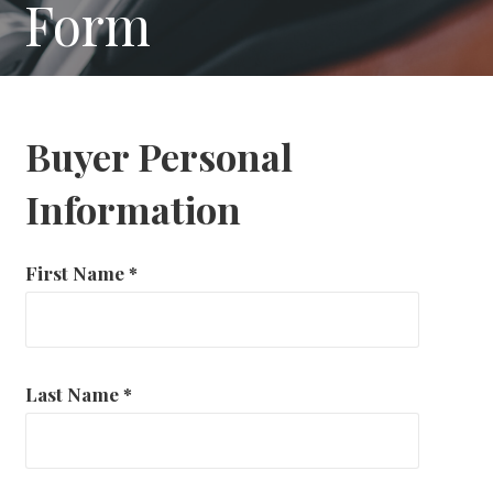
Form
Buyer Personal
Information
First Name
*
Last Name
*