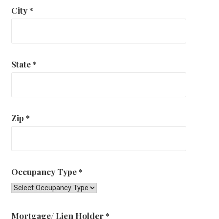
City
*
State
*
Zip
*
Occupancy Type
*
Mortgage/ Lien Holder
*