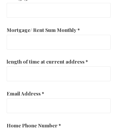
Mortgage/ Rent Sum Monthly
*
length of time at current address
*
Email Address
*
Home Phone Number
*