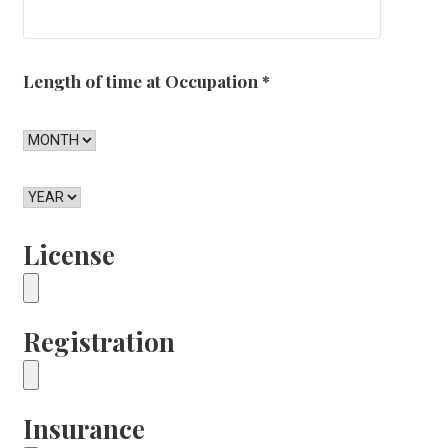
Length of time at Occupation
*
License
Registration
Insurance