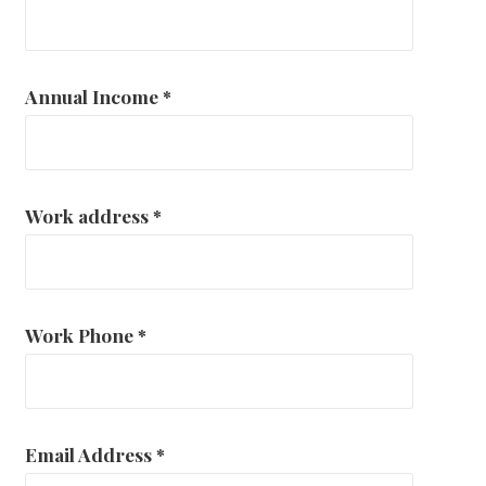
Annual Income
*
Work address
*
Work Phone
*
Email Address
*