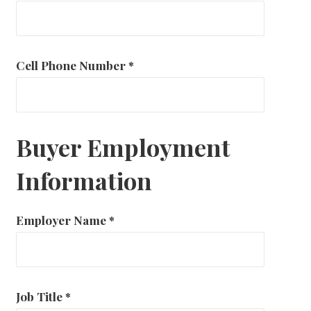
Cell Phone Number
*
Buyer Employment
Information
Employer Name
*
Job Title
*