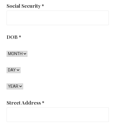
Social Security
*
DOB
*
Street Address
*